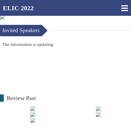
ELIC 2022
Invited Speakers
The information is updating
Review Past