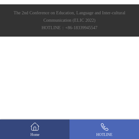
The 2nd Conference on Education, Language and Inter-cultural
Communication (ELIC 2022)
HOTLINE：+86-18339945547
Home
HOTLINE