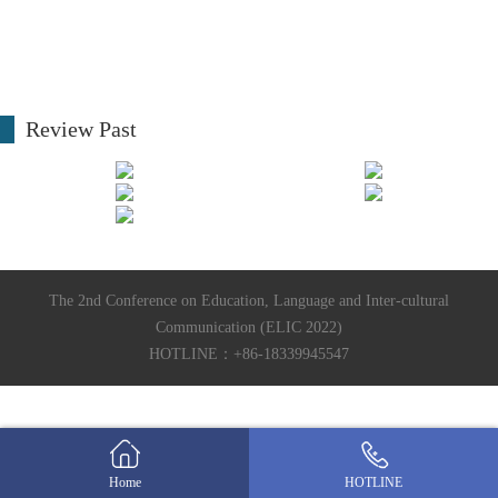
Review Past
The 2nd Conference on Education, Language and Inter-cultural
Communication (ELIC 2022)
HOTLINE：+86-18339945547
Home
HOTLINE