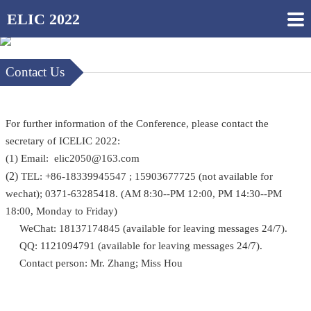
ELIC 2022
Contact Us
For further information of the Conference, please contact the
secretary of ICELIC 2022:
(1) Email: elic2050@163.com
(2)
TEL: +86-18339945547 ; 15903677725 (not available for
wechat); 0371-63285418. (AM 8:30--PM 12:00, PM 14:30--PM
18:00, Monday to Friday)
WeChat: 18137174845 (available for leaving messages 24/7).
QQ: 1121094791 (available for leaving messages 24/7).
Contact person: Mr. Zhang; Miss Hou