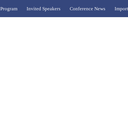
 Program
Invited Speakers
Conference News
Import