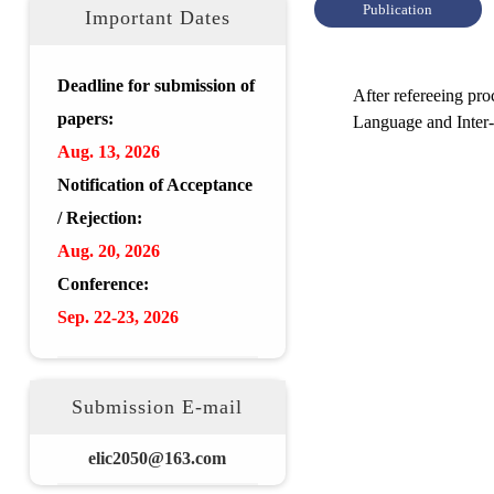
Publication
Important Dates
Deadline for submission of
After refereeing pr
papers:
Language and Inter
Aug.
13, 2026
Notification of Acceptance
/ Rejection:
Aug.
20
,
2026
Conference:
Sep. 22-23,
2026
Submission E-mail
elic2050@163.com