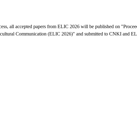
ocess, all accepted papers from ELIC 2026 will be published on "Procee
-cultural Communication (ELIC 2026)" and submitted to CNKI and 