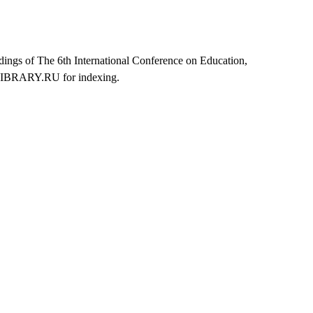
dings of The 6th International Conference on Education,
ELIBRARY.RU for indexing.