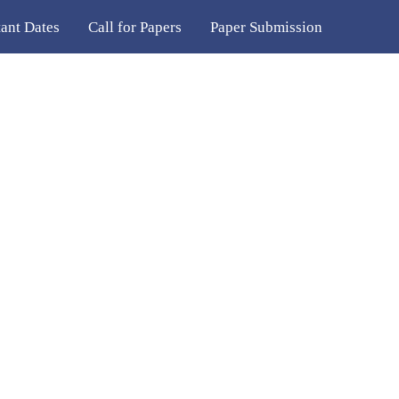
ant Dates
Call for Papers
Paper Submission