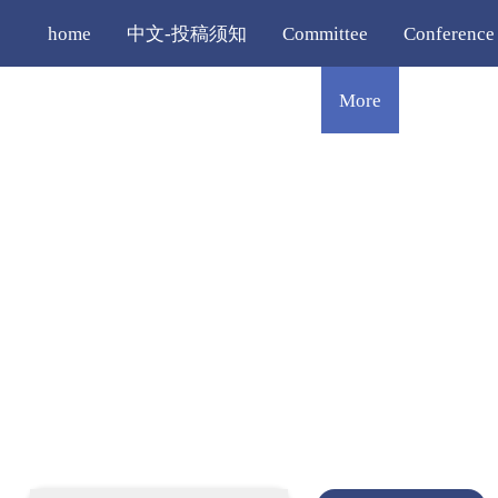
home
中文-投稿须知
Committee
Conference
Registration
Editorial Policy
More