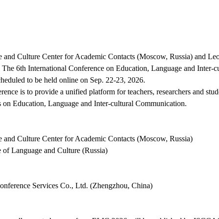
ce and Culture Center for Academic Contacts (
Moscow, Russia
) and Leo
 The 6th International Conference on Education, Language and Inter-
cheduled to be held online on Sep. 22-23, 2026.
rence is to provide a unified platform for teachers, researchers and stu
s on Education, Language and Inter-cultural Communication.
ce and Culture Center for Academic Contacts (Moscow, Russia)
te of Language and Culture (Russia)
nference Services Co., Ltd. (Zhengzhou, China)