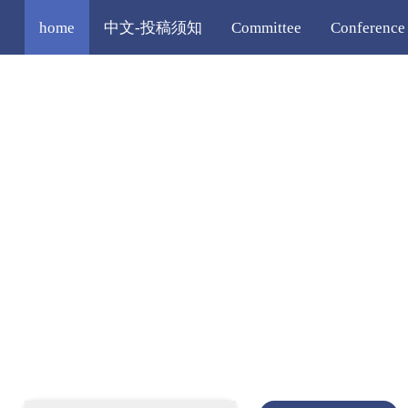
home
中文-投稿须知
Committee
Conference
Registration
Editorial Policy
More