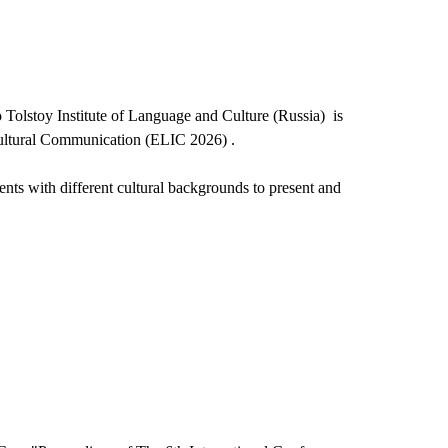
 Tolstoy Institute of Language and Culture (Russia) is
cultural Communication (ELIC 2026) .
dents with different cultural backgrounds to present and