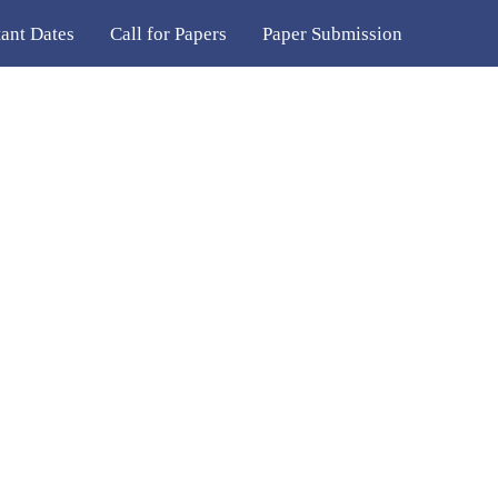
ant Dates
Call for Papers
Paper Submission