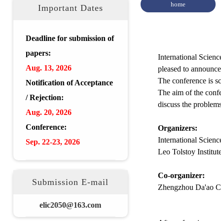
home
Important Dates
Deadline for submission of
papers:
International Scien
Aug.
13, 2026
pleased to announce
The conference is s
Notification of Acceptance
The aim of the confe
/ Rejection:
discuss the problem
Aug.
20
,
2026
Conference:
Organizers:
International Scien
Sep. 22-23,
2026
Leo Tolstoy Institu
Co-organizer:
Submission E-mail
Zhengzhou Da'ao Co
elic2050@163.com