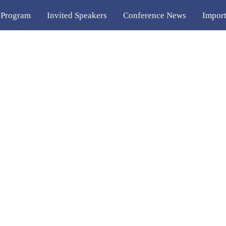
 Program
Invited Speakers
Conference News
Import